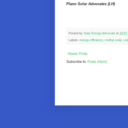
Plano Solar Advocates (LH)
Posted by
Solar Energy Advocate
at
10:07
Labels:
energy efficiency
,
rooftop solar
,
sol
Newer Posts
Subscribe to:
Posts (Atom)