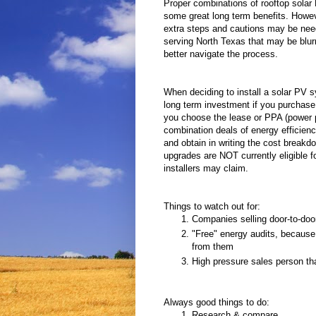
Proper combinations of rooftop solar 
some great long term benefits. Howev
extra steps and cautions may be nee
serving North Texas that may be blurri
better navigate the process.
When deciding to install a solar PV sy
long term investment if you purchase o
you choose the lease or PPA (power p
combination deals of energy efficienc
and obtain in writing the cost breakd
upgrades are NOT currently eligible fo
installers may claim.
Things to watch out for:
Companies selling door-to-doo
"Free" energy audits, because t
from them
High pressure sales person tha
Always good things to do:
Research & compare