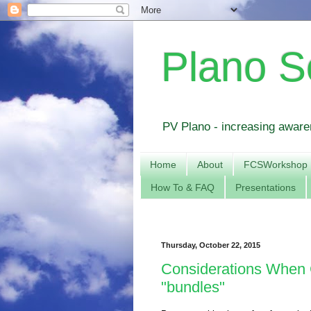
Plano S
PV Plano - increasing awaren
Home
About
FCSWorkshop
How To & FAQ
Presentations
Thursday, October 22, 2015
Considerations When 
"bundles"