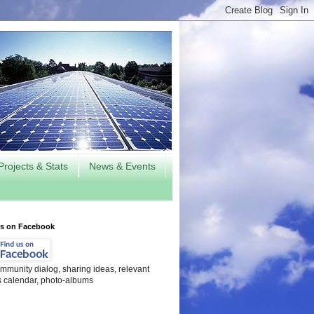
Projects & Stats
News & Events
us on Facebook
mmunity dialog, sharing ideas, relevant
s calendar, photo-albums