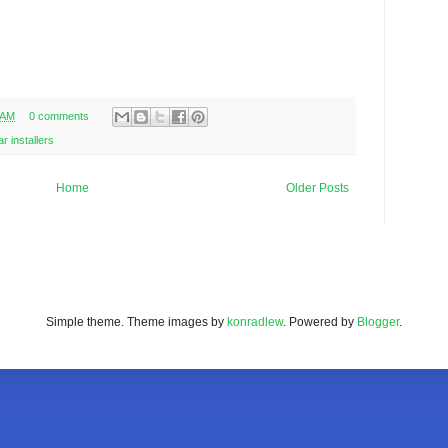
 AM
0 comments
ar installers
Home
Older Posts
Simple theme. Theme images by
konradlew
. Powered by
Blogger
.