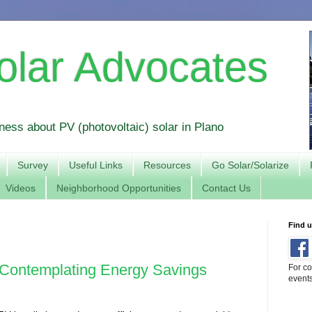
olar Advocates
ess about PV (photovoltaic) solar in Plano
Survey
Useful Links
Resources
Go Solar/Solarize
Videos
Neighborhood Opportunities
Contact Us
Find 
Contemplating Energy Savings
For co
event