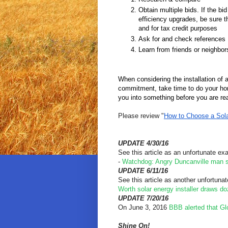
Obtain multiple bids. If the bi
efficiency upgrades, be sure t
and for tax credit purposes
Ask for and check references
Learn from friends or neighbo
When considering the installation of
commitment, take time to do your hom
you into something before you are rea
Please review "
How to Choose a Solar
UPDATE 4/30/16
See this article as an unfortunate ex
-
Watchdog: Angry Duncanville man 
UPDATE 6/11/16
See this article as another unfortuna
Worth solar energy installer draws d
UPDATE 7/20/16
On June 3, 2016 
BBB alerted that Gl
Shine On!