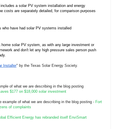
d includes a solar PV system installation and energy 
he costs are separately detailed, for comparison purposes 
rs who have had solar PV systems installed
 a home solar PV system, as with any large investment or 
ework and don't let any high pressure sales person push 
dy.  
 Installer
" by the Texas Solar Energy Society.
ample of what we are describing in the blog posting
saves $177 on $18,000 solar investment
te example of what we are describing in the blog posting -
Fort
ozens of complaints
obal Efficient Energy has rebranded itself EnviSmart