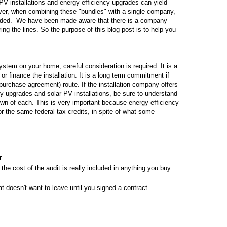
PV installations and energy efficiency upgrades can yield 
er, when combining these "bundles" with a single company, 
ded.  We have been made aware that there is a company 
ng the lines. So the purpose of this blog post is to help you 
stem on your home, careful consideration is required. It is a 
r finance the installation. It is a long term commitment if 
urchase agreement) route. If the installation company offers 
y upgrades and solar PV installations, be sure to understand 
own of each. This is very important because energy efficiency 
r the same federal tax credits, in spite of what some 
r
he cost of the audit is really included in anything you buy 
t doesn't want to leave until you signed a contract