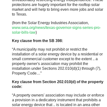
protections are hugely important for the rooftop solar
market and will help to bring even more jobs and solar
to Texas.
(from the Solar Energy Industries Association,
www.seia.org/news/texas-governor-signs-series-pro-
solar-bills-law
)
Key clause from the SB 398:
“A municipality may not prohibit or restrict the
installation of a solar energy device by a residential or
small commercial customer except to the extent .. a
property owner's association may prohibit the
installation under Sections 202.010(d)(1) through (7),
Property Code…”
Key clause from Section 202.010(d) of the property
code:
“A property owners' association may include or enforce
a provision in a dedicatory instrument that prohibits a
solar energy device that .. is located in an area other