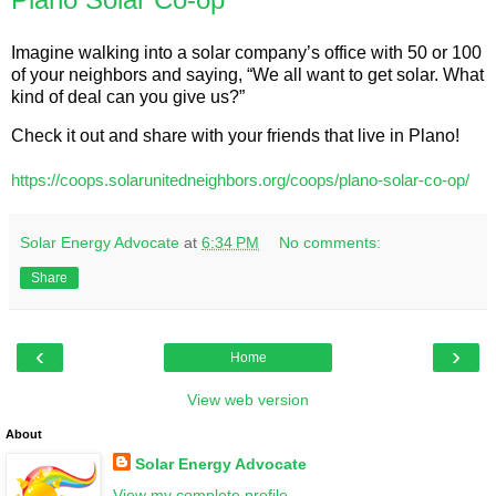
Imagine walking into a solar company’s office with 50 or 100 
of your neighbors and saying, “We all want to get solar. What 
kind of deal can you give us?”
Check it out and share with your friends that live in Plano!
https://coops.solarunitedneighbors.org/coops/plano-solar-co-op/
Solar Energy Advocate
at
6:34 PM
No comments:
Share
‹
›
Home
View web version
About
Solar Energy Advocate
View my complete profile