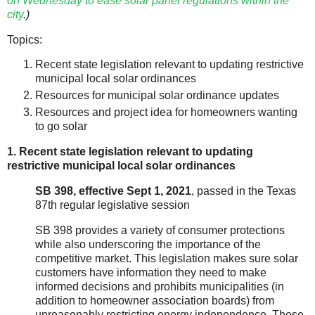
on Wednesday to ease solar panel regulations within the
city
.)
Topics:
Recent state legislation relevant to updating restrictive
municipal local solar ordinances
Resources for municipal solar ordinance updates
Resources and project idea for homeowners wanting
to go solar
1. Recent state legislation relevant to updating
restrictive municipal local solar ordinances
SB 398, effective Sept 1, 2021
, passed in the Texas
87th regular legislative session
SB 398 provides a variety of consumer protections
while also underscoring the importance of the
competitive market. This legislation makes sure solar
customers have information they need to make
informed decisions and prohibits municipalities (in
addition to homeowner association boards) from
unreasonably restricting energy independence. These