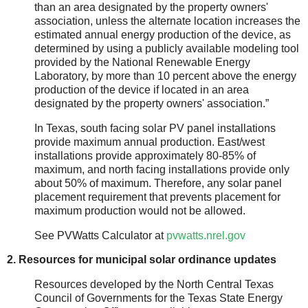
than an area designated by the property owners'
association, unless the alternate location increases the
estimated annual energy production of the device, as
determined by using a publicly available modeling tool
provided by the National Renewable Energy
Laboratory, by more than 10 percent above the energy
production of the device if located in an area
designated by the property owners' association.”
In Texas, south facing solar PV panel installations
provide maximum annual production. East/west
installations provide approximately 80-85% of
maximum, and north facing installations provide only
about 50% of maximum. Therefore, any solar panel
placement requirement that prevents placement for
maximum production would not be allowed.
See PVWatts Calculator at
pvwatts.nrel.gov
2. Resources for municipal solar ordinance updates
Resources developed by the North Central Texas
Council of Governments for the Texas State Energy