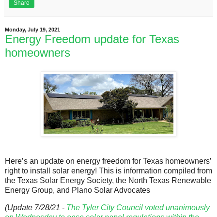
Share
Monday, July 19, 2021
Energy Freedom update for Texas
homeowners
Here’s an update on energy freedom for Texas homeowners’
right to install solar energy! This is information compiled from
the Texas Solar Energy Society, the North Texas Renewable
Energy Group, and Plano Solar Advocates
(Update 7/28/21 -
The Tyler City Council voted unanimously