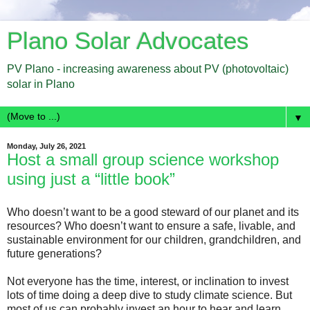
Plano Solar Advocates
PV Plano - increasing awareness about PV (photovoltaic)
solar in Plano
▼
Monday, July 26, 2021
Host a small group science workshop
using just a “little book”
Who doesn’t want to be a good steward of our planet and its
resources? Who doesn’t want to ensure a safe, livable, and
sustainable environment for our children, grandchildren, and
future generations?
Not everyone has the time, interest, or inclination to invest
lots of time doing a deep dive to study climate science. But
most of us can probably invest an hour to hear and learn