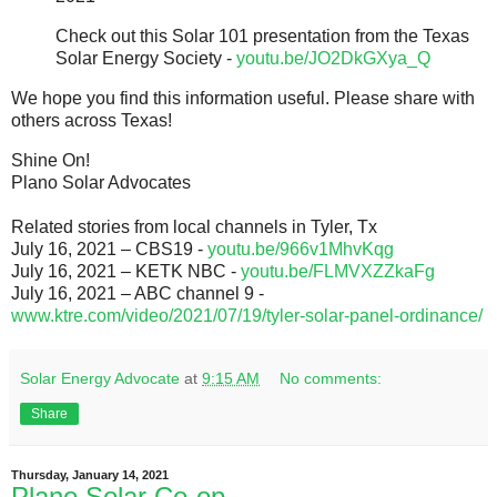
Check out this Solar 101 presentation from the Texas
Solar Energy Society -
youtu.be/JO2DkGXya_Q
We hope you find this information useful. Please share with
others across Texas!
Shine On!
Plano Solar Advocates
Related stories from local channels in Tyler, Tx
July 16, 2021 – CBS19 -
youtu.be/966v1MhvKqg
July 16, 2021 – KETK NBC -
youtu.be/FLMVXZZkaFg
July 16, 2021 – ABC channel 9 -
www.ktre.com/video/2021/07/19/tyler-solar-panel-ordinance/
Solar Energy Advocate
at
9:15 AM
No comments:
Share
Thursday, January 14, 2021
Plano Solar Co-op