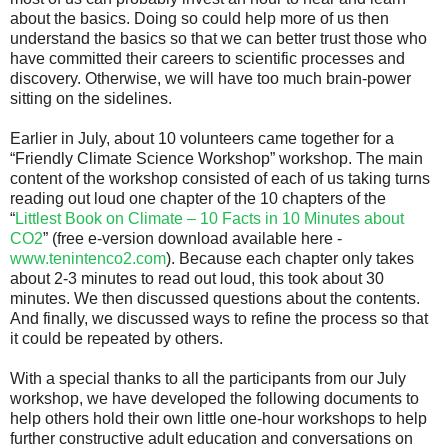
about the basics. Doing so could help more of us then
understand the basics so that we can better trust those who
have committed their careers to scientific processes and
discovery. Otherwise, we will have too much brain-power
sitting on the sidelines.
Earlier in July, about 10 volunteers came together for a
“Friendly Climate Science Workshop” workshop. The main
content of the workshop consisted of each of us taking turns
reading out loud one chapter of the 10 chapters of the
“
Littlest Book on Climate – 10 Facts in 10 Minutes about
CO2
” (free e-version download available here -
www.tenintenco2.com
). Because each chapter only takes
about 2-3 minutes to read out loud, this took about 30
minutes. We then discussed questions about the contents.
And finally, we discussed ways to refine the process so that
it could be repeated by others.
With a special thanks to all the participants from our July
workshop, we have developed the following documents to
help others hold their own little one-hour workshops to help
further constructive adult education and conversations on