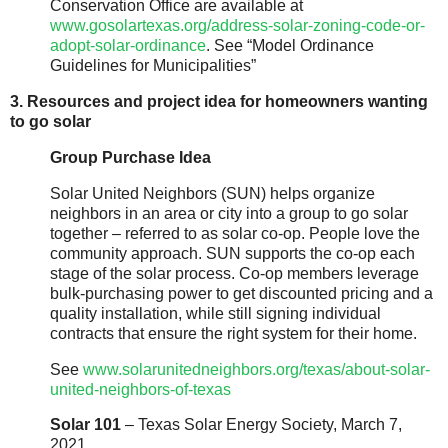
Conservation Office are available at
www.gosolartexas.org/address-solar-zoning-code-or-
adopt-solar-ordinance
. See “Model Ordinance
Guidelines for Municipalities”
3. Resources and project idea for homeowners wanting
to go solar
Group Purchase Idea
Solar United Neighbors (SUN) helps organize
neighbors in an area or city into a group to go solar
together – referred to as solar co-op. People love the
community approach. SUN supports the co-op each
stage of the solar process. Co-op members leverage
bulk-purchasing power to get discounted pricing and a
quality installation, while still signing individual
contracts that ensure the right system for their home.
See
www.solarunitedneighbors.org/texas/about-solar-
united-neighbors-of-texas
Solar 101
– Texas Solar Energy Society, March 7,
2021