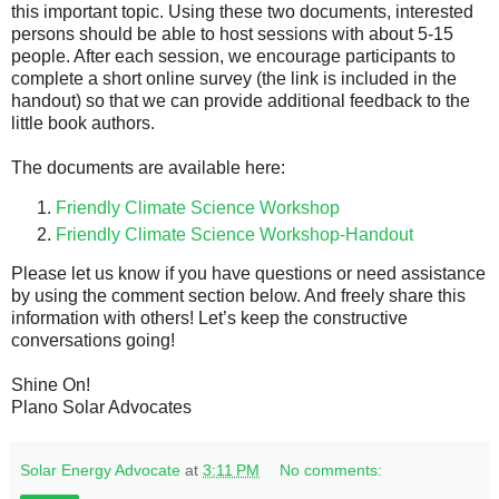
this important topic. Using these two documents, interested
persons should be able to host sessions with about 5-15
people. After each session, we encourage participants to
complete a short online survey (the link is included in the
handout) so that we can provide additional feedback to the
little book authors.
The documents are available here:
Friendly Climate Science Workshop
Friendly Climate Science Workshop-Handout
Please let us know if you have questions or need assistance
by using the comment section below. And freely share this
information with others! Let’s keep the constructive
conversations going!
Shine On!
Plano Solar Advocates
Solar Energy Advocate
at
3:11 PM
No comments: