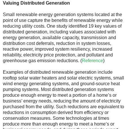
Valuing Distributed Generation
Small renewable energy generation systems located at the
point of use capture the benefits of renewable energy while
reducing utility costs. One study identified 19 key values of
distributed generation, including values associated with
energy generation, available capacity, transmission and
distribution cost deferrals, reduction in system losses,
reactive power, improved system resiliency, increased
reliability, electricity price protection, and pollutant and
greenhouse gas emission reductions. (
Reference
)
Examples of distributed renewable generation include
rooftop solar water heaters and solar electric systems, small
wind energy generating systems, and ground-source heat
pumping systems. Most distributed generation systems
produce enough energy to meet a portion of a home’s or
business’ energy needs, reducing the amount of electricity
purchased from the utility. Such reductions are equivalent to
reductions in consumption derived from efficiency or
conservation measures. Some technologies at times
produce more than enough energy to meet a home’s or