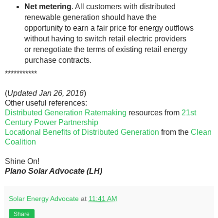
Net metering
. All customers with distributed
renewable generation should have the
opportunity to earn a fair price for energy outflows
without having to switch retail electric providers
or renegotiate the terms of existing retail energy
purchase contracts.
***********
(
Updated Jan 26, 2016
)
Other useful references:
Distributed Generation Ratemaking
resources from
21st
Century Power Partnership
Locational Benefits of Distributed Generation
from the
Clean
Coalition
Shine On!
Plano Solar Advocate (LH)
Solar Energy Advocate
at
11:41 AM
Share