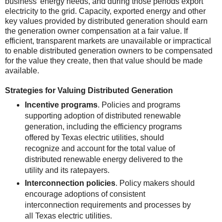
business’ energy needs, and during those periods export
electricity to the grid. Capacity, exported energy and other
key values provided by distributed generation should earn
the generation owner compensation at a fair value. If
efficient, transparent markets are unavailable or impractical
to enable distributed generation owners to be compensated
for the value they create, then that value should be made
available.
Strategies for Valuing Distributed Generation
Incentive programs
. Policies and programs
supporting adoption of distributed renewable
generation, including the efficiency programs
offered by Texas electric utilities, should
recognize and account for the total value of
distributed renewable energy delivered to the
utility and its ratepayers.
Interconnection policies
. Policy makers should
encourage adoptions of consistent
interconnection requirements and processes by
all Texas electric utilities.