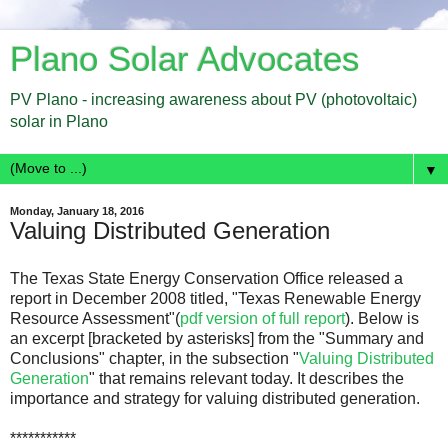
Plano Solar Advocates
PV Plano - increasing awareness about PV (photovoltaic)
solar in Plano
▼
Monday, January 18, 2016
Valuing Distributed Generation
The Texas State Energy Conservation Office released a
report in December 2008 titled, "
Texas Renewable Energy
Resource Assessment"(
pdf version of full report
). Below is
an excerpt [bracketed by asterisks] from the "Summary and
Conclusions" chapter, in the subsection "
Valuing Distributed
Generation
" that remains relevant today. It describes the
importance and strategy for valuing distributed generation.
***********